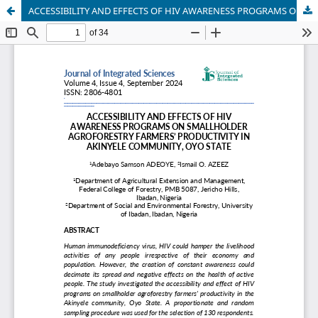
ACCESSIBILITY AND EFFECTS OF HIV AWARENESS PROGRAMS ON SMALLHOLDER AGROFORESTRY FARMERS’ PRODUCTIVITY IN AKINYELE COMMUNITY, OYO STATE