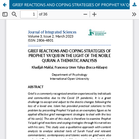
GRIEF REACTIONS AND COPING STRATEGIES OF PROPHET YA’QUB IN THE LIGHT OF THE NOBLE QURAN: A THEMATIC ANALYSIS