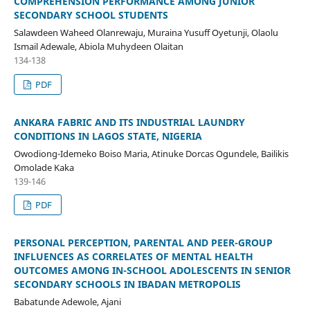
COMPREHENSION PERFORMANCE AMONG JUNIOR
SECONDARY SCHOOL STUDENTS
Salawdeen Waheed Olanrewaju, Muraina Yusuff Oyetunji, Olaolu
Ismail Adewale, Abiola Muhydeen Olaitan
134-138
PDF
ANKARA FABRIC AND ITS INDUSTRIAL LAUNDRY
CONDITIONS IN LAGOS STATE, NIGERIA
Owodiong-Idemeko Boiso Maria, Atinuke Dorcas Ogundele, Bailikis
Omolade Kaka
139-146
PDF
PERSONAL PERCEPTION, PARENTAL AND PEER-GROUP
INFLUENCES AS CORRELATES OF MENTAL HEALTH
OUTCOMES AMONG IN-SCHOOL ADOLESCENTS IN SENIOR
SECONDARY SCHOOLS IN IBADAN METROPOLIS
Babatunde Adewole, Ajani