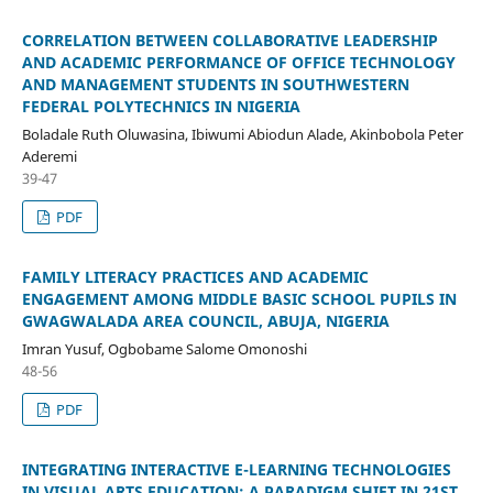
CORRELATION BETWEEN COLLABORATIVE LEADERSHIP
AND ACADEMIC PERFORMANCE OF OFFICE TECHNOLOGY
AND MANAGEMENT STUDENTS IN SOUTHWESTERN
FEDERAL POLYTECHNICS IN NIGERIA
Boladale Ruth Oluwasina, Ibiwumi Abiodun Alade, Akinbobola Peter
Aderemi
39-47
PDF
FAMILY LITERACY PRACTICES AND ACADEMIC
ENGAGEMENT AMONG MIDDLE BASIC SCHOOL PUPILS IN
GWAGWALADA AREA COUNCIL, ABUJA, NIGERIA
Imran Yusuf, Ogbobame Salome Omonoshi
48-56
PDF
INTEGRATING INTERACTIVE E-LEARNING TECHNOLOGIES
IN VISUAL ARTS EDUCATION: A PARADIGM SHIFT IN 21ST