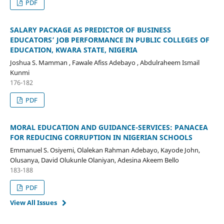
PDF
SALARY PACKAGE AS PREDICTOR OF BUSINESS
EDUCATORS’ JOB PERFORMANCE IN PUBLIC COLLEGES OF
EDUCATION, KWARA STATE, NIGERIA
Joshua S. Mamman , Fawale Afiss Adebayo , Abdulraheem Ismail
Kunmi
176-182
PDF
MORAL EDUCATION AND GUIDANCE-SERVICES: PANACEA
FOR REDUCING CORRUPTION IN NIGERIAN SCHOOLS
Emmanuel S. Osiyemi, Olalekan Rahman Adebayo, Kayode John,
Olusanya, David Olukunle Olaniyan, Adesina Akeem Bello
183-188
PDF
View All Issues