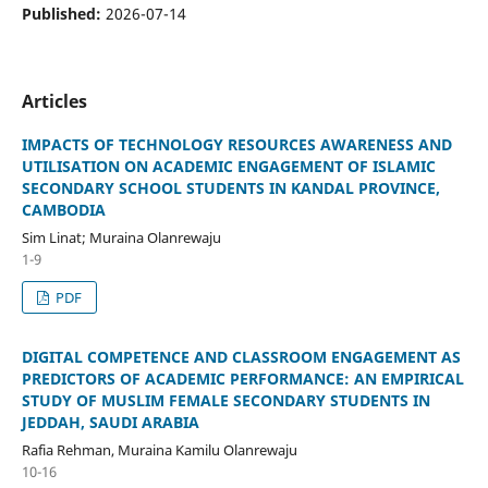
Published:
2026-07-14
Articles
IMPACTS OF TECHNOLOGY RESOURCES AWARENESS AND
UTILISATION ON ACADEMIC ENGAGEMENT OF ISLAMIC
SECONDARY SCHOOL STUDENTS IN KANDAL PROVINCE,
CAMBODIA
Sim Linat; Muraina Olanrewaju
1-9
PDF
DIGITAL COMPETENCE AND CLASSROOM ENGAGEMENT AS
PREDICTORS OF ACADEMIC PERFORMANCE: AN EMPIRICAL
STUDY OF MUSLIM FEMALE SECONDARY STUDENTS IN
JEDDAH, SAUDI ARABIA
Rafia Rehman, Muraina Kamilu Olanrewaju
10-16