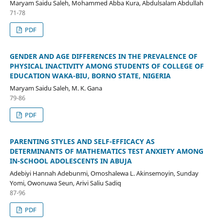
Maryam Saidu Saleh, Mohammed Abba Kura, Abdulsalam Abdullah
71-78
PDF
GENDER AND AGE DIFFERENCES IN THE PREVALENCE OF
PHYSICAL INACTIVITY AMONG STUDENTS OF COLLEGE OF
EDUCATION WAKA-BIU, BORNO STATE, NIGERIA
Maryam Saidu Saleh, M. K. Gana
79-86
PDF
PARENTING STYLES AND SELF-EFFICACY AS
DETERMINANTS OF MATHEMATICS TEST ANXIETY AMONG
IN-SCHOOL ADOLESCENTS IN ABUJA
Adebiyi Hannah Adebunmi, Omoshalewa L. Akinsemoyin, Sunday
Yomi, Owonuwa Seun, Arivi Saliu Sadiq
87-96
PDF