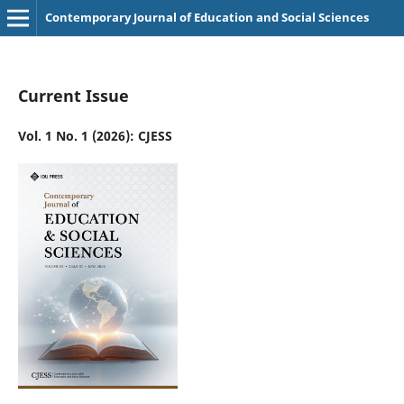
Contemporary Journal of Education and Social Sciences
Current Issue
Vol. 1 No. 1 (2026): CJESS