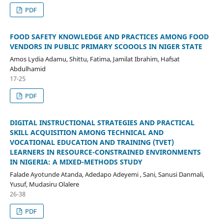
PDF
FOOD SAFETY KNOWLEDGE AND PRACTICES AMONG FOOD
VENDORS IN PUBLIC PRIMARY SCOOOLS IN NIGER STATE
Amos Lydia Adamu, Shittu, Fatima, Jamilat Ibrahim, Hafsat
Abdulhamid
17-25
PDF
DIGITAL INSTRUCTIONAL STRATEGIES AND PRACTICAL
SKILL ACQUISITION AMONG TECHNICAL AND
VOCATIONAL EDUCATION AND TRAINING (TVET)
LEARNERS IN RESOURCE-CONSTRAINED ENVIRONMENTS
IN NIGERIA: A MIXED-METHODS STUDY
Falade Ayotunde Atanda, Adedapo Adeyemi , Sani, Sanusi Danmali,
Yusuf, Mudasiru Olalere
26-38
PDF