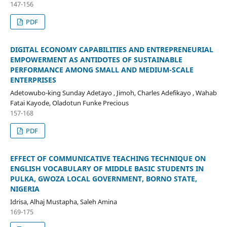
147-156
PDF
DIGITAL ECONOMY CAPABILITIES AND ENTREPRENEURIAL
EMPOWERMENT AS ANTIDOTES OF SUSTAINABLE
PERFORMANCE AMONG SMALL AND MEDIUM-SCALE
ENTERPRISES
Adetowubo-king Sunday Adetayo , Jimoh, Charles Adefikayo , Wahab
Fatai Kayode, Oladotun Funke Precious
157-168
PDF
EFFECT OF COMMUNICATIVE TEACHING TECHNIQUE ON
ENGLISH VOCABULARY OF MIDDLE BASIC STUDENTS IN
PULKA, GWOZA LOCAL GOVERNMENT, BORNO STATE,
NIGERIA
Idrisa, Alhaj Mustapha, Saleh Amina
169-175