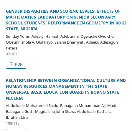
GENDER DISPARITIES AND SCORING LEVELS: EFFECTS OF
MATHEMATICS LABORATORY ON SENIOR SECONDARY
SCHOOL STUDENTS’ PERFORMANCE IN GEOMETRY IN KOGI
STATE, NIGERIA
Sunday Yomi , Adebiyi Hannah Adebunmi, Ogwuche Owoicho,
Olorunnishola A. Olufikayo, Salami Dharriyat , Adeeko Adesegun
Peters
97-107
PDF
RELATIONSHIP BETWEEN ORGANISATIONAL CULTURE AND
HUMAN RESOURCES MANAGEMENT IN THE STATE
UNIVERSAL BASIC EDUCATION BOARD IN BORNO STATE,
NIGERIA
Abdulkadir Mohammed Saidu, Babagana Muhammad Aji, Madu
Babagana Gutti, Magdalena John Shawi, Abdulkadir Kachalla,
Ibrahim Idris
108-115