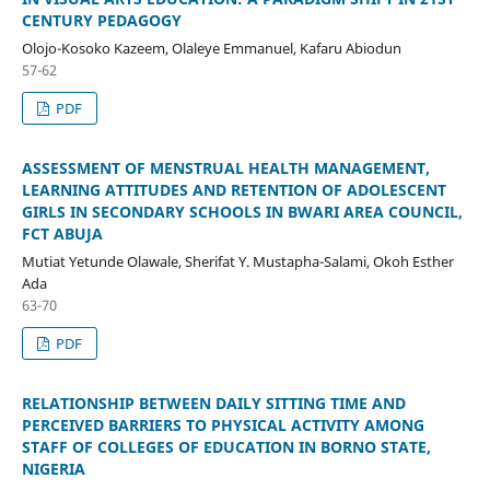
CENTURY PEDAGOGY
Olojo-Kosoko Kazeem, Olaleye Emmanuel, Kafaru Abiodun
57-62
PDF
ASSESSMENT OF MENSTRUAL HEALTH MANAGEMENT,
LEARNING ATTITUDES AND RETENTION OF ADOLESCENT
GIRLS IN SECONDARY SCHOOLS IN BWARI AREA COUNCIL,
FCT ABUJA
Mutiat Yetunde Olawale, Sherifat Y. Mustapha-Salami, Okoh Esther
Ada
63-70
PDF
RELATIONSHIP BETWEEN DAILY SITTING TIME AND
PERCEIVED BARRIERS TO PHYSICAL ACTIVITY AMONG
STAFF OF COLLEGES OF EDUCATION IN BORNO STATE,
NIGERIA