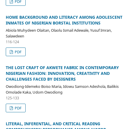
PDF
HOME BACKGROUND AND LITERACY AMONG ADOLESCENT
INMATES OF NIGERIAN BORSTAL INSTITUTIONS
Abiola Muhydeen Olaitan, Olaolu Ismail Adewale, Yusuf Imran,
Salawdeen
116-124
PDF
THE LOST CRAFT OF AKWETE FABRIC IN CONTEMPORARY
NIGERIAN FASHION: INNOVATION, CREATIVITY AND
CHALLENGES FACED BY DESIGNERS
Owodiong-Idemeko Boiso Maria, Idowu Samson Adeshola, Bailikis
Omolade Kaka, Udom Owodiong
125-133
PDF
LITERAL, INFERENTIAL, AND CRITICAL READING