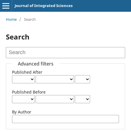
Journal of Integrated Sciences
Home
/
Search
Search
Advanced filters
Published After
Published Before
By Author