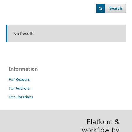
Search
No Results
Information
For Readers
For Authors
For Librarians