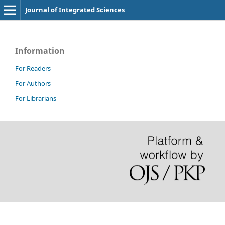
Journal of Integrated Sciences
Information
For Readers
For Authors
For Librarians