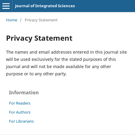
Journal of Integrated Sciences
Home
/
Privacy Statement
Privacy Statement
The names and email addresses entered in this journal site
will be used exclusively for the stated purposes of this
journal and will not be made available for any other
purpose or to any other party.
Information
For Readers
For Authors
For Librarians