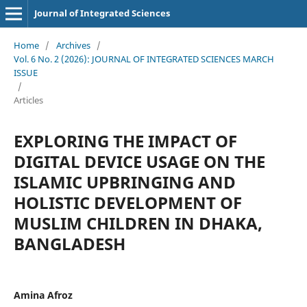
Journal of Integrated Sciences
Home
/
Archives
/
Vol. 6 No. 2 (2026): JOURNAL OF INTEGRATED SCIENCES MARCH
ISSUE
/
Articles
EXPLORING THE IMPACT OF
DIGITAL DEVICE USAGE ON THE
ISLAMIC UPBRINGING AND
HOLISTIC DEVELOPMENT OF
MUSLIM CHILDREN IN DHAKA,
BANGLADESH
Amina Afroz