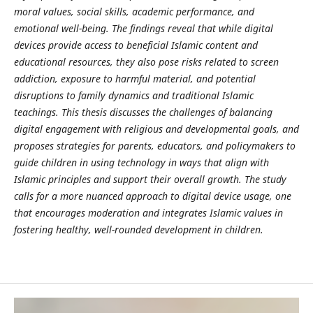
moral values, social skills, academic performance, and
emotional well-being. The findings reveal that while digital
devices provide access to beneficial Islamic content and
educational resources, they also pose risks related to screen
addiction, exposure to harmful material, and potential
disruptions to family dynamics and traditional Islamic
teachings. This thesis discusses the challenges of balancing
digital engagement with religious and developmental goals, and
proposes strategies for parents, educators, and policymakers to
guide children in using technology in ways that align with
Islamic principles and support their overall growth. The study
calls for a more nuanced approach to digital device usage, one
that encourages moderation and integrates Islamic values in
fostering healthy, well-rounded development in children.