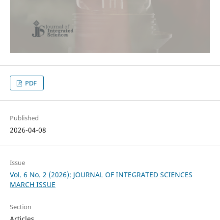
PDF
Published
2026-04-08
Issue
Vol. 6 No. 2 (2026): JOURNAL OF INTEGRATED SCIENCES
MARCH ISSUE
Section
Articles