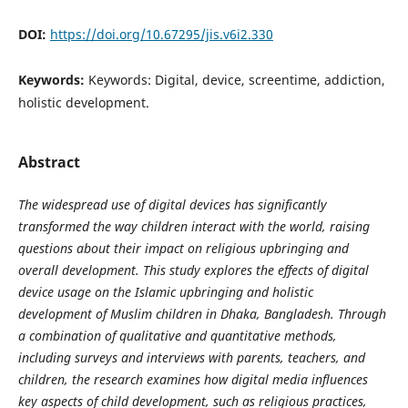
DOI:
https://doi.org/10.67295/jis.v6i2.330
Keywords:
Keywords: Digital, device, screentime, addiction,
holistic development.
Abstract
The widespread use of digital devices has significantly
transformed the way children interact with the world, raising
questions about their impact on religious upbringing and
overall development. This study explores the effects of digital
device usage on the Islamic upbringing and holistic
development of Muslim children in Dhaka, Bangladesh. Through
a combination of qualitative and quantitative methods,
including surveys and interviews with parents, teachers, and
children, the research examines how digital media influences
key aspects of child development, such as religious practices,