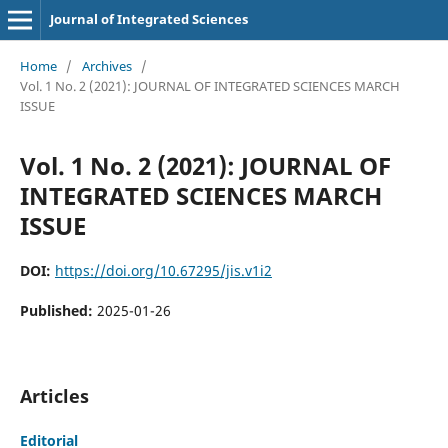
Journal of Integrated Sciences
Home
/
Archives
/
Vol. 1 No. 2 (2021): JOURNAL OF INTEGRATED SCIENCES MARCH
ISSUE
Vol. 1 No. 2 (2021): JOURNAL OF
INTEGRATED SCIENCES MARCH
ISSUE
DOI:
https://doi.org/10.67295/jis.v1i2
Published:
2025-01-26
Articles
Editorial