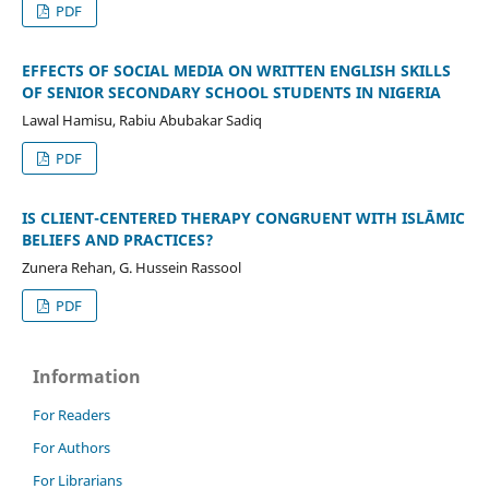
PDF
EFFECTS OF SOCIAL MEDIA ON WRITTEN ENGLISH SKILLS
OF SENIOR SECONDARY SCHOOL STUDENTS IN NIGERIA
Lawal Hamisu, Rabiu Abubakar Sadiq
PDF
IS CLIENT-CENTERED THERAPY CONGRUENT WITH ISLĀMIC
BELIEFS AND PRACTICES?
Zunera Rehan, G. Hussein Rassool
PDF
Information
For Readers
For Authors
For Librarians