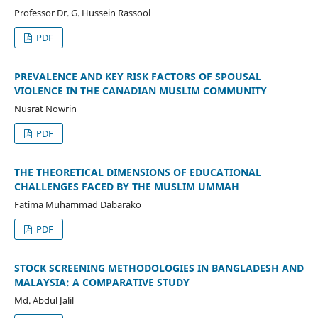
Professor Dr. G. Hussein Rassool
PDF
PREVALENCE AND KEY RISK FACTORS OF SPOUSAL
VIOLENCE IN THE CANADIAN MUSLIM COMMUNITY
Nusrat Nowrin
PDF
THE THEORETICAL DIMENSIONS OF EDUCATIONAL
CHALLENGES FACED BY THE MUSLIM UMMAH
Fatima Muhammad Dabarako
PDF
STOCK SCREENING METHODOLOGIES IN BANGLADESH AND
MALAYSIA: A COMPARATIVE STUDY
Md. Abdul Jalil