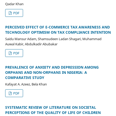
Qadar Khan
PDF
PERCEIVED EFFECT OF E-COMMERCE TAX AWARENESS AND
TECHNOLOGY OPTIMISM ON TAX COMPLIANCE INTENTION
Saidu Mansur Adam, Shamsudeen Ladan Shagari, Muhammad
Auwal Kabir, Abdulkadir Abubakar
PDF
PREVALENCE OF ANXIETY AND DEPRESSION AMONG
ORPHANS AND NON-ORPHANS IN NIGERIA: A
COMPARATIVE STUDY
Kafayat A. Azeez, Bela Khan
PDF
SYSTEMATIC REVIEW OF LITERATURE ON SOCIETAL
PERCEPTIONS OF THE QUALITY OF LIFE OF CHILDREN