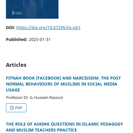
DOI:
https://doi.org/10.67295/jis.v3i1
Published:
2025-01-31
Articles
FITNAH BOOK (FACEBOOK) AND NARCISSISM: THE POST
NORMAL BEHAVIOURS OF MUSLIMS IN SOCIAL MEDIA
USAGE
Professor Dr. G. Hussein Rassool
PDF
THE ROLE OF ASKING QUESTIONS IN ISLAMIC PEDAGOGY
AND MUSLIM TEACHERS PRACTICE