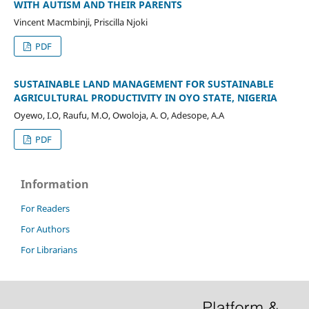
WITH AUTISM AND THEIR PARENTS
Vincent Macmbinji, Priscilla Njoki
PDF
SUSTAINABLE LAND MANAGEMENT FOR SUSTAINABLE
AGRICULTURAL PRODUCTIVITY IN OYO STATE, NIGERIA
Oyewo, I.O, Raufu, M.O, Owoloja, A. O, Adesope, A.A
PDF
Information
For Readers
For Authors
For Librarians