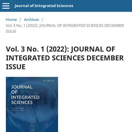
Journal of Integrated Sciences
Home
/
Archives
/
Vol. 3 No. 1 (2022): JOURNAL OF INTEGRATED SCIENCES DECEMBER
ISSUE
Vol. 3 No. 1 (2022): JOURNAL OF
INTEGRATED SCIENCES DECEMBER
ISSUE